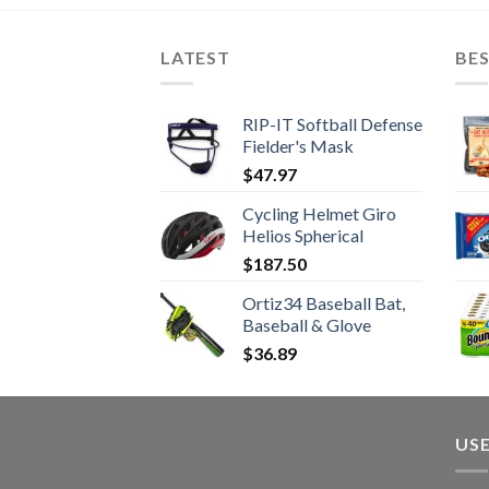
LATEST
BES
RIP-IT Softball Defense
Fielder's Mask
$
47.97
Cycling Helmet Giro
Helios Spherical
$
187.50
Ortiz34 Baseball Bat,
Baseball & Glove
$
36.89
USE