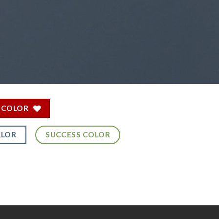
 COLOR
OLOR
SUCCESS COLOR