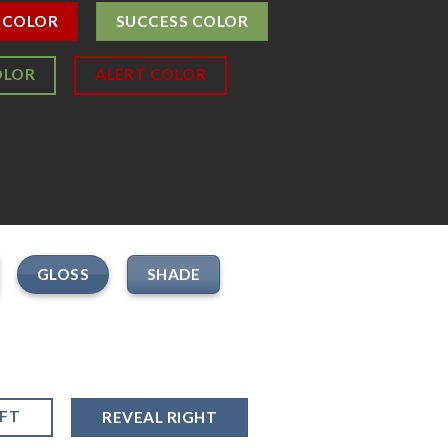
 COLOR
SUCCESS COLOR
OLOR
ALERT COLOR
GLOSS
SHADE
EFT
REVEAL RIGHT