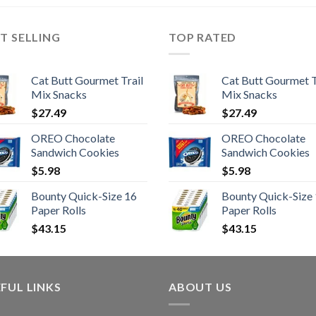
T SELLING
TOP RATED
Cat Butt Gourmet Trail
Cat Butt Gourmet T
Mix Snacks
Mix Snacks
$
27.49
$
27.49
OREO Chocolate
OREO Chocolate
Sandwich Cookies
Sandwich Cookies
$
5.98
$
5.98
Bounty Quick-Size 16
Bounty Quick-Size
Paper Rolls
Paper Rolls
$
43.15
$
43.15
FUL LINKS
ABOUT US