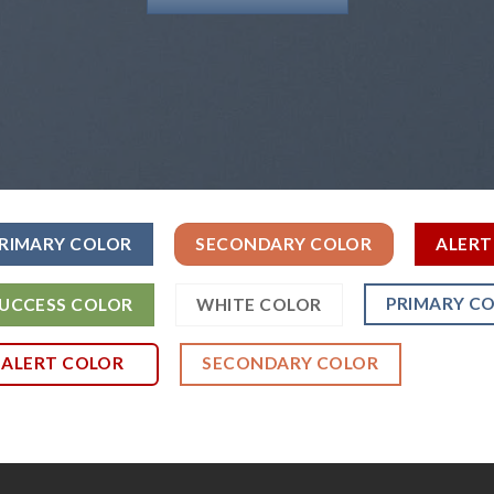
RIMARY COLOR
SECONDARY COLOR
ALERT
PRIMARY C
UCCESS COLOR
WHITE COLOR
ALERT COLOR
SECONDARY COLOR