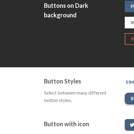
Buttons on Dark
P
background
W
Button Styles
SIM
Select between many different
B
button styles.
Button with icon