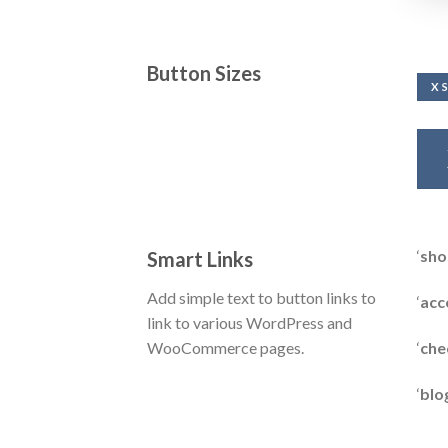
Button Sizes
X 
‘
sho
Smart Links
Add simple text to button links to
‘
acc
link to various WordPress and
‘
che
WooCommerce pages.
‘
blo