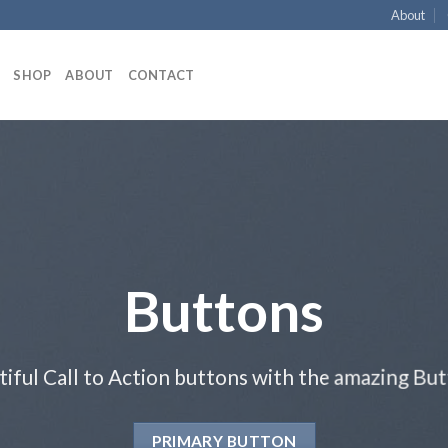
About
SHOP
ABOUT
CONTACT
Buttons
tiful Call to Action buttons with the amazing Bu
PRIMARY BUTTON