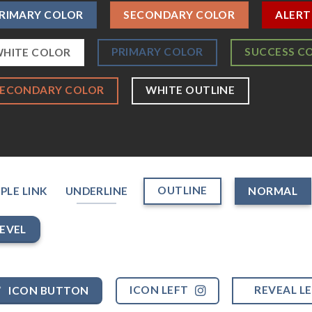
RIMARY COLOR
SECONDARY COLOR
ALERT
PRIMARY COLOR
SUCCESS C
HITE COLOR
SECONDARY COLOR
WHITE OUTLINE
OUTLINE
PLE LINK
UNDERLINE
NORMAL
EVEL
ICON LEFT
REVEAL L
ICON BUTTON