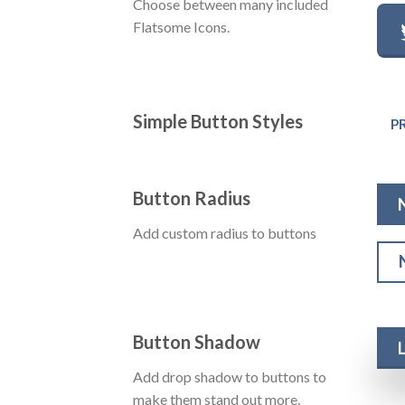
Choose between many included
Flatsome Icons.
Simple Button Styles
P
Button Radius
Add custom radius to buttons
Button Shadow
Add drop shadow to buttons to
make them stand out more.