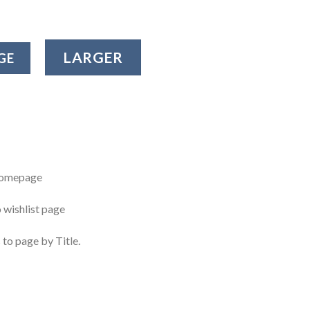
LARGER
GE
 homepage
o wishlist page
 to page by Title.