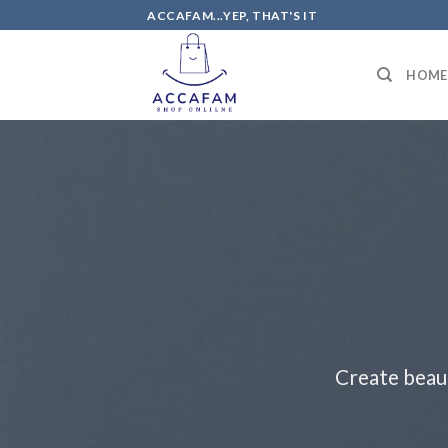
Skip
ACCAFAM...YEP, THAT'S IT
to
content
HOME
Create beau