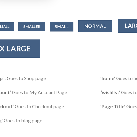
LAR
NORMAL
SMALL
SMALLER
SMALL
X LARGE
p
‘ : Goes to Shop page
‘
home
‘ Goes to
ount’
Goes to My Account Page
‘wishlist
‘ Goes t
ckout’
Goes to Checkout page
‘
Page Title
‘ Goes
g’
Goes to blog page