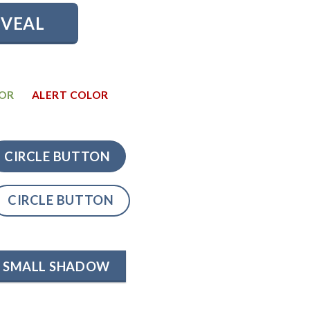
EVEAL
LOR
ALERT COLOR
CIRCLE BUTTON
CIRCLE BUTTON
SMALL SHADOW