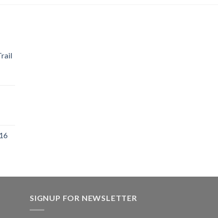
rail
 16
SIGNUP FOR NEWSLETTER