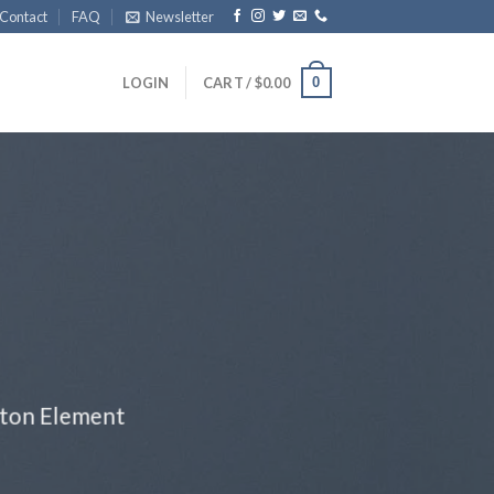
Contact
FAQ
Newsletter
0
LOGIN
CART /
$
0.00
tton Element