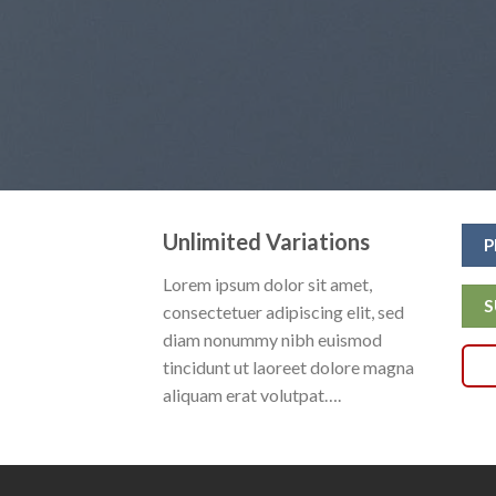
Unlimited Variations
P
Lorem ipsum dolor sit amet,
S
consectetuer adipiscing elit, sed
diam nonummy nibh euismod
tincidunt ut laoreet dolore magna
aliquam erat volutpat….