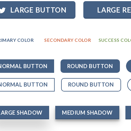
LARGE BUTTON
LARGE R
RIMARY COLOR
SECONDARY COLOR
SUCCESS CO
NORMAL BUTTON
ROUND BUTTON
NORMAL BUTTON
ROUND BUTTON
LARGE SHADOW
MEDIUM SHADOW