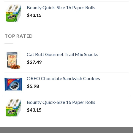
Bounty Quick-Size 16 Paper Rolls
$
43.15
TOP RATED
Cat Butt Gourmet Trail Mix Snacks
$
27.49
OREO Chocolate Sandwich Cookies
$
5.98
Bounty Quick-Size 16 Paper Rolls
$
43.15