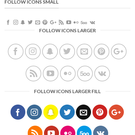
FOLLOW ICONS SMALL
FOLLOW ICONS LARGER
FOLLOW ICONS LARGER FILL