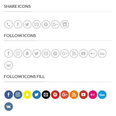
SHARE ICONS
FOLLOW ICONS
FOLLOW ICONS FILL