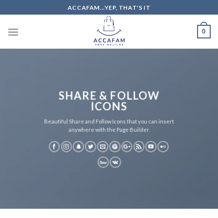
Skip
ACCAFAM...YEP, THAT'S IT
to
content
0
SHARE & FOLLOW
ICONS
Beautiful Share and Follow Icons that you can insert
anywhere with the Page Builder.