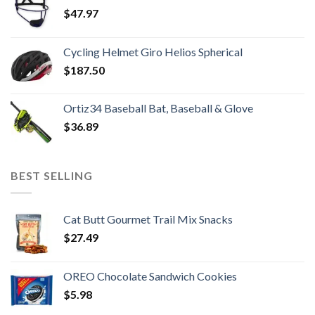
$
47.97
Cycling Helmet Giro Helios Spherical
$
187.50
Ortiz34 Baseball Bat, Baseball & Glove
$
36.89
BEST SELLING
Cat Butt Gourmet Trail Mix Snacks
$
27.49
OREO Chocolate Sandwich Cookies
$
5.98