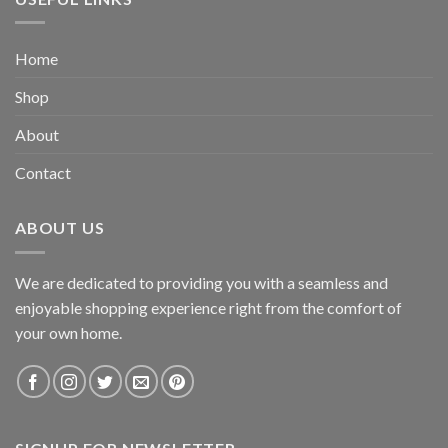
Home
Shop
About
Contact
ABOUT US
We are dedicated to providing you with a seamless and
enjoyable shopping experience right from the comfort of
your own home.