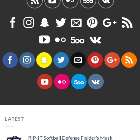
LATEST
RIP-IT Softball Defense Fielder's Mask