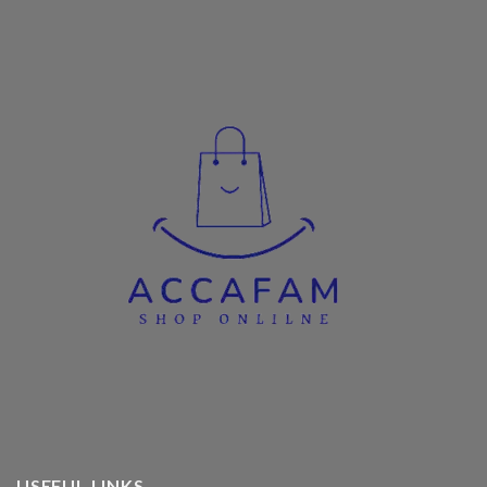
USEFUL LINKS