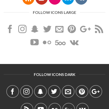
FOLLOW ICONS LARGE
FOLLOW ICONS DARK