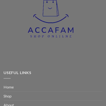
USEFUL LINKS
Home
Shop
About