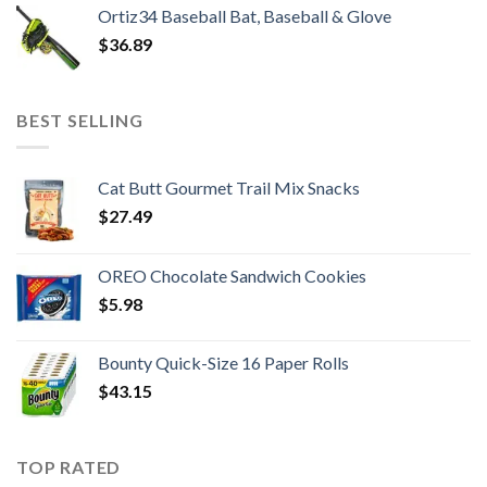
Ortiz34 Baseball Bat, Baseball & Glove
$
36.89
BEST SELLING
Cat Butt Gourmet Trail Mix Snacks
$
27.49
OREO Chocolate Sandwich Cookies
$
5.98
Bounty Quick-Size 16 Paper Rolls
$
43.15
TOP RATED