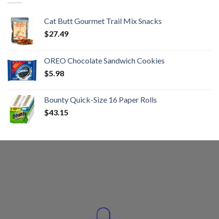
Cat Butt Gourmet Trail Mix Snacks
$
27.49
OREO Chocolate Sandwich Cookies
$
5.98
Bounty Quick-Size 16 Paper Rolls
$
43.15