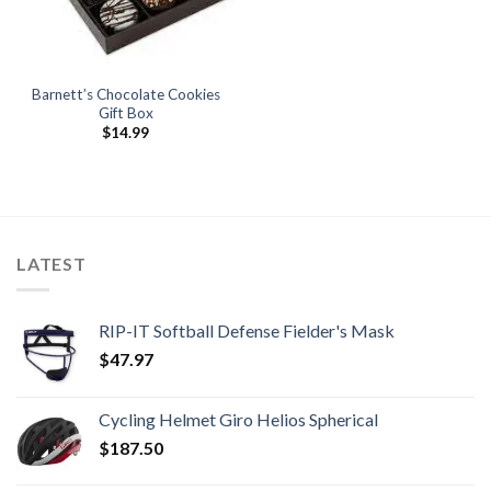
Barnett’s Chocolate Cookies
Gift Box
$
14.99
LATEST
RIP-IT Softball Defense Fielder's Mask
$
47.97
Cycling Helmet Giro Helios Spherical
$
187.50