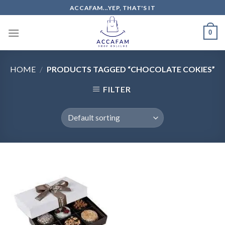
Skip
ACCAFAM...YEP, THAT'S IT
to
content
0
HOME
/
PRODUCTS TAGGED “CHOCOLATE COKIES”
FILTER