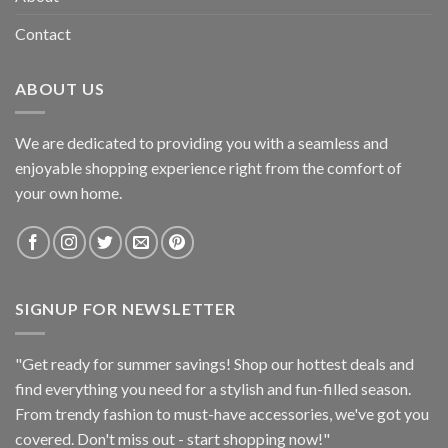
Contact
ABOUT US
We are dedicated to providing you with a seamless and
enjoyable shopping experience right from the comfort of
your own home.
SIGNUP FOR NEWSLETTER
"Get ready for summer savings! Shop our hottest deals and
find everything you need for a stylish and fun-filled season.
From trendy fashion to must-have accessories, we've got you
covered. Don't miss out - start shopping now!"