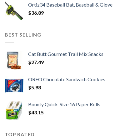
Ortiz34 Baseball Bat, Baseball & Glove
$
36.89
BEST SELLING
Cat Butt Gourmet Trail Mix Snacks
$
27.49
OREO Chocolate Sandwich Cookies
$
5.98
Bounty Quick-Size 16 Paper Rolls
$
43.15
TOP RATED