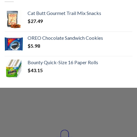
Cat Butt Gourmet Trail Mix Snacks
$
27.49
OREO Chocolate Sandwich Cookies
$
5.98
Bounty Quick-Size 16 Paper Rolls
$
43.15