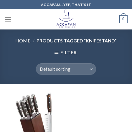
Skip
ACCAFAM...YEP, THAT'S IT
to
content
0
HOME
/
PRODUCTS TAGGED “KNIFESTAND”
FILTER