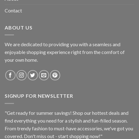
Contact
ABOUT US
We are dedicated to providing you with a seamless and
enjoyable shopping experience right from the comfort of
your own home.
SIGNUP FOR NEWSLETTER
"Get ready for summer savings! Shop our hottest deals and
find everything you need for a stylish and fun-filled season.
From trendy fashion to must-have accessories, we've got you
covered. Don't miss out - start shopping now!"