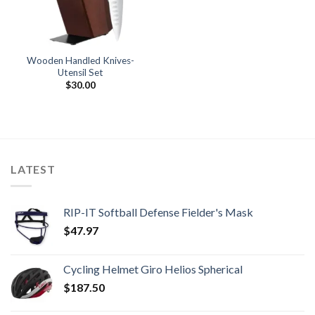
Wooden Handled Knives-
Utensil Set
$
30.00
LATEST
RIP-IT Softball Defense Fielder's Mask
$
47.97
Cycling Helmet Giro Helios Spherical
$
187.50