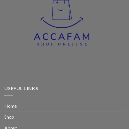
USEFUL LINKS
Home
Shop
About