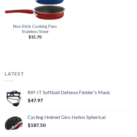
Non Stick Cooking Pans
Stainless Steel
$
15.70
LATEST
RIP-IT Softball Defense Fielder's Mask
$
47.97
Cycling Helmet Giro Helios Spherical
$
187.50