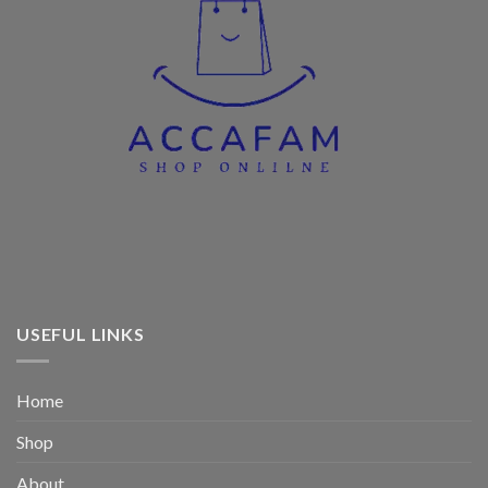
USEFUL LINKS
Home
Shop
About