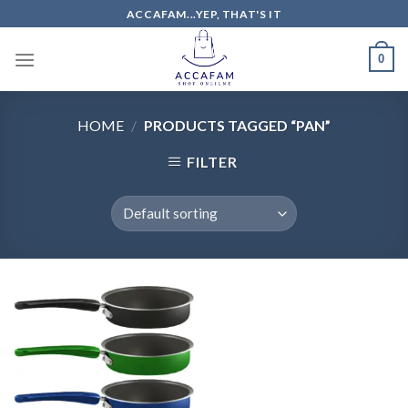
Skip
ACCAFAM...YEP, THAT'S IT
to
content
0
HOME
/
PRODUCTS TAGGED “PAN”
FILTER