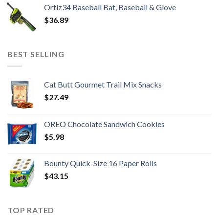
Ortiz34 Baseball Bat, Baseball & Glove
$
36.89
BEST SELLING
Cat Butt Gourmet Trail Mix Snacks
$
27.49
OREO Chocolate Sandwich Cookies
$
5.98
Bounty Quick-Size 16 Paper Rolls
$
43.15
TOP RATED