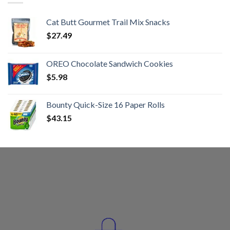
Cat Butt Gourmet Trail Mix Snacks
$
27.49
OREO Chocolate Sandwich Cookies
$
5.98
Bounty Quick-Size 16 Paper Rolls
$
43.15