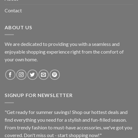
Contact
ABOUT US
We are dedicated to providing you with a seamless and
enjoyable shopping experience right from the comfort of
your own home.
SIGNUP FOR NEWSLETTER
"Get ready for summer savings! Shop our hottest deals and
find everything you need for a stylish and fun-filled season.
From trendy fashion to must-have accessories, we've got you
covered. Don't miss out - start shopping now!"