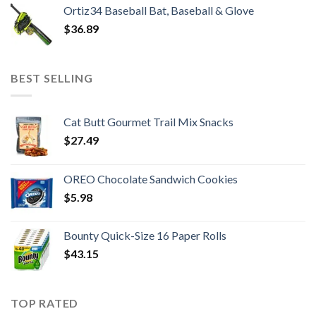
Ortiz34 Baseball Bat, Baseball & Glove
$
36.89
BEST SELLING
Cat Butt Gourmet Trail Mix Snacks
$
27.49
OREO Chocolate Sandwich Cookies
$
5.98
Bounty Quick-Size 16 Paper Rolls
$
43.15
TOP RATED