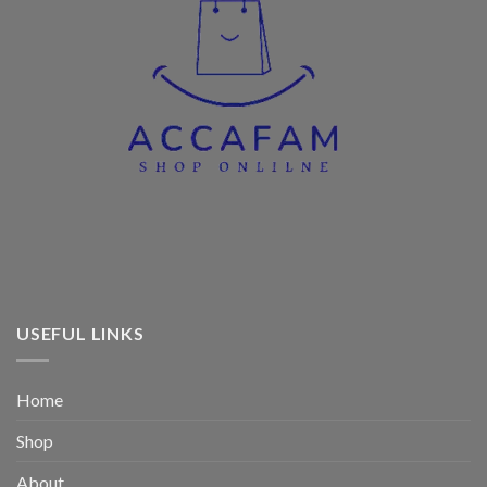
USEFUL LINKS
Home
Shop
About