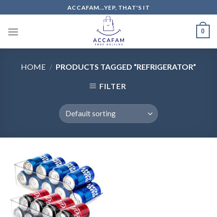
Skip
ACCAFAM...YEP, THAT'S IT
to
content
0
HOME
/
PRODUCTS TAGGED “REFRIGERATOR”
FILTER