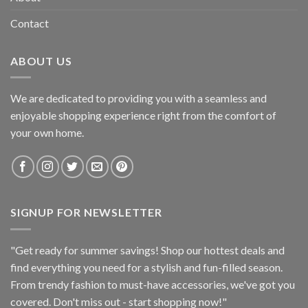
Contact
ABOUT US
We are dedicated to providing you with a seamless and
enjoyable shopping experience right from the comfort of
your own home.
SIGNUP FOR NEWSLETTER
"Get ready for summer savings! Shop our hottest deals and
find everything you need for a stylish and fun-filled season.
From trendy fashion to must-have accessories, we've got you
covered. Don't miss out - start shopping now!"