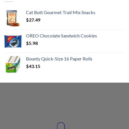
Cat Butt Gourmet Trail Mix Snacks
$
27.49
OREO Chocolate Sandwich Cookies
$
5.98
Bounty Quick-Size 16 Paper Rolls
$
43.15