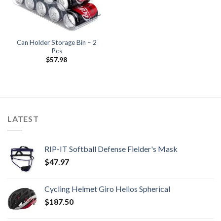
Can Holder Storage Bin – 2
Pcs
$
57.98
LATEST
RIP-IT Softball Defense Fielder's Mask
$
47.97
Cycling Helmet Giro Helios Spherical
$
187.50